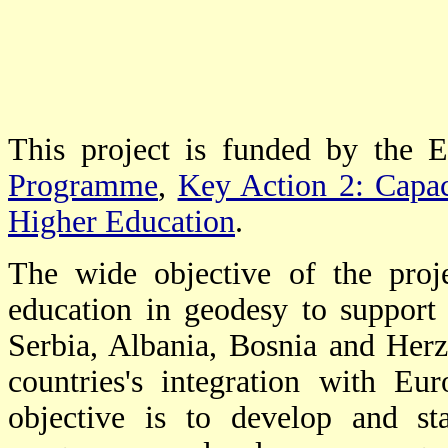
This project is funded by the 
Programme
,
Key Action 2: Capaci
Higher Education
.
The wide objective of the proj
education in geodesy to support
Serbia, Albania, Bosnia and Herze
countries's integration with Eu
objective is to develop and s