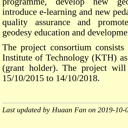
programme, develop new geod
introduce e-learning and new pe
quality assurance and promote
geodesy education and developme
The project consortium consists
Institute of Technology (KTH) as 
(grant holder). The project will
15/10/2015 to 14/10/2018.
Last updated by Huaan Fan on 2019-10-